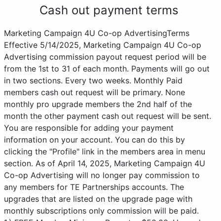
Cash out payment terms
Marketing Campaign 4U Co-op AdvertisingTerms
Effective 5/14/2025, Marketing Campaign 4U Co-op
Advertising commission payout request period will be
from the 1st to 31 of each month. Payments will go out
in two sections. Every two weeks. Monthly Paid
members cash out request will be primary. None
monthly pro upgrade members the 2nd half of the
month the other payment cash out request will be sent.
You are responsible for adding your payment
information on your account. You can do this by
clicking the "Profile" link in the members area in menu
section. As of April 14, 2025, Marketing Campaign 4U
Co-op Advertising will no longer pay commission to
any members for TE Partnerships accounts. The
upgrades that are listed on the upgrade page with
monthly subscriptions only commission will be paid.