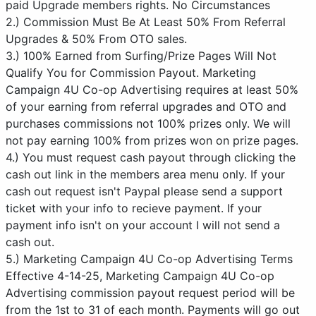
paid Upgrade members rights. No Circumstances
2.) Commission Must Be At Least 50% From Referral
Upgrades & 50% From OTO sales.
3.) 100% Earned from Surfing/Prize Pages Will Not
Qualify You for Commission Payout. Marketing
Campaign 4U Co-op Advertising requires at least 50%
of your earning from referral upgrades and OTO and
purchases commissions not 100% prizes only. We will
not pay earning 100% from prizes won on prize pages.
4.) You must request cash payout through clicking the
cash out link in the members area menu only. If your
cash out request isn't Paypal please send a support
ticket with your info to recieve payment. If your
payment info isn't on your account I will not send a
cash out.
5.) Marketing Campaign 4U Co-op Advertising Terms
Effective 4-14-25, Marketing Campaign 4U Co-op
Advertising commission payout request period will be
from the 1st to 31 of each month. Payments will go out