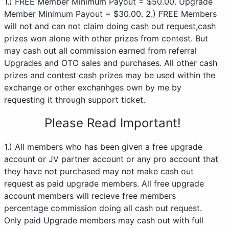
1.) FREE Member Minimum Payout = $50.00. Upgrade
Member Minimum Payout = $30.00. 2.) FREE Members
will not and can not claim doing cash out request,cash
prizes won alone with other prizes from contest. But
may cash out all commission earned from referral
Upgrades and OTO sales and purchases. All other cash
prizes and contest cash prizes may be used within the
exchange or other exchanhges own by me by
requesting it through support ticket.
Please Read Important!
1.) All members who has been given a free upgrade
account or JV partner account or any pro account that
they have not purchased may not make cash out
request as paid upgrade members. All free upgrade
account members will recieve free members
percentage commission doing all cash out request.
Only paid Upgrade members may cash out with full