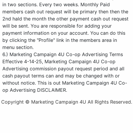
in two sections. Every two weeks. Monthly Paid
members cash out request will be primary then then the
2nd hald the month the other payment cash out request
will be sent. You are responsible for adding your
payment information on your account. You can do this
by clicking the "Profile" link in the members area in
menu section.
6.) Marketing Campaign 4U Co-op Advertising Terms
Effective 4-14-25, Marketing Campaign 4U Co-op
Advertising commission payout request period and all
cash payout terms can and may be changed with or
without notice. This is out Marketing Campaign 4U Co-
op Advertising DISCLAIMER.
Copyright © Marketing Campaign 4U All Rights Reserved.