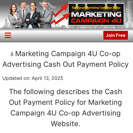
Join Free
Marketing Campaign 4U Co-op
Â
Advertising Cash Out Payment Policy
Updated on: April 13, 2025
The following describes the Cash
Out Payment Policy for Marketing
Campaign 4U Co-op Advertising
Website.