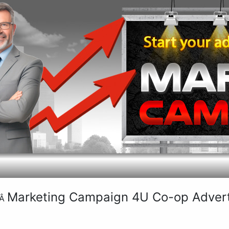
Marketing Campaign 4U Co-op Adverti
Â