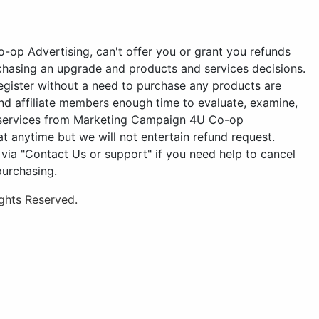
-op Advertising, can't offer you or grant you refunds
chasing an upgrade and products and services decisions.
gister without a need to purchase any products are
d affiliate members enough time to evaluate, examine,
d services from Marketing Campaign 4U Co-op
t anytime but we will not entertain refund request.
a "Contact Us or support" if you need help to cancel
purchasing.
ghts Reserved.