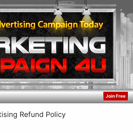
Join Free
sing Refund Policy