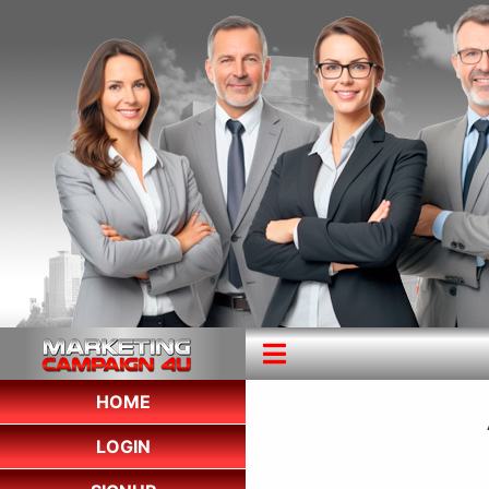
HOME
LOGIN