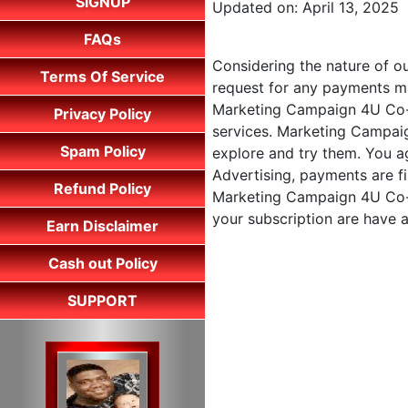
SIGNUP
Updated on: April 13, 2025
FAQs
Considering the nature of o
Terms Of Service
request for any payments ma
Marketing Campaign 4U Co-op
Privacy Policy
services. Marketing Campaig
Spam Policy
explore and try them. You 
Advertising, payments are fi
Refund Policy
Marketing Campaign 4U Co-o
your subscription are have 
Earn Disclaimer
Cash out Policy
SUPPORT