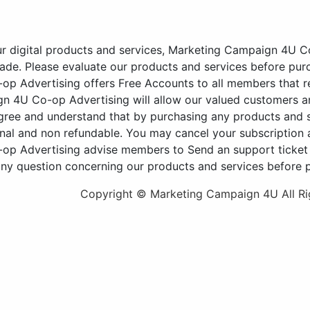
ur digital products and services, Marketing Campaign 4U Co
de. Please evaluate our products and services before pur
 Advertising offers Free Accounts to all members that re
n 4U Co-op Advertising will allow our valued customers an
agree and understand that by purchasing any products an
nal and non refundable. You may cancel your subscription a
p Advertising advise members to Send an support ticket vi
any question concerning our products and services before 
Copyright © Marketing Campaign 4U All Ri